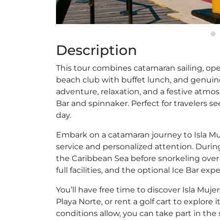
Description
This tour combines catamaran sailing, open 
beach club with buffet lunch, and genuine 
adventure, relaxation, and a festive atmo
Bar and spinnaker. Perfect for travelers 
day.
Embark on a catamaran journey to Isla Muj
service and personalized attention. During
the Caribbean Sea before snorkeling over a 
full facilities, and the optional Ice Bar ex
You’ll have free time to discover Isla Muj
Playa Norte, or rent a golf cart to explore i
conditions allow, you can take part in the