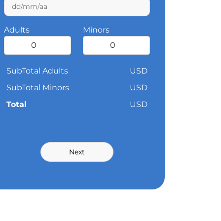
Adults
Minors
SubTotal Adults
USD
SubTotal Minors
USD
Total
USD
Next