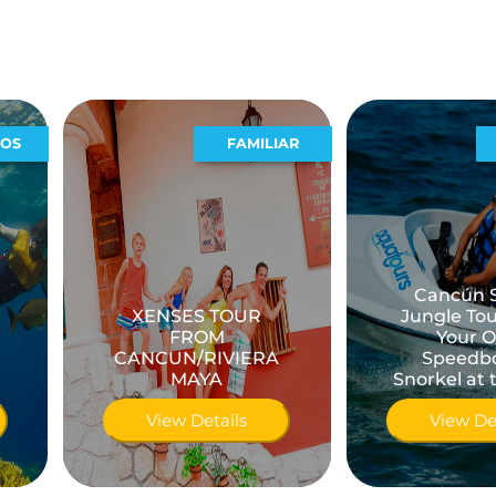
FAMILIAR
ACUATICO
Cancún Single
XENSES TOUR
Jungle Tour Drive
FROM
Your Own
CANCUN/RIVIERA
Speedboat &
MAYA
Snorkel at the Reef
View Details
View Details