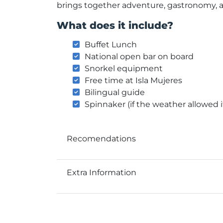
brings together adventure, gastronomy, 
What does it include?
Buffet Lunch
National open bar on board
Snorkel equipment
Free time at Isla Mujeres
Bilingual guide
Spinnaker (if the weather allowed i
Recomendations
Extra Information