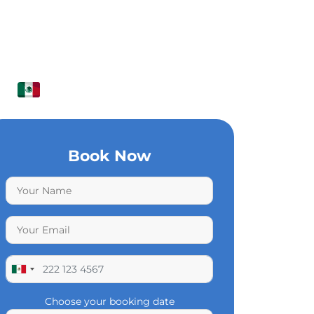
Book Now
Choose your booking date