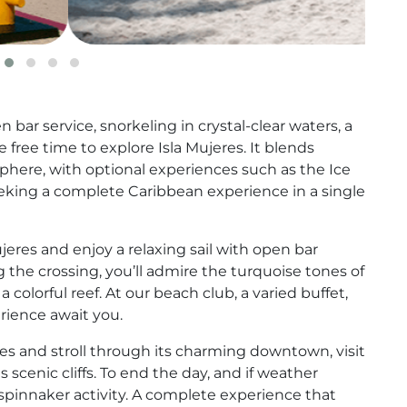
bar service, snorkeling in crystal-clear waters, a
free time to explore Isla Mujeres. It blends
sphere, with optional experiences such as the Ice
seeking a complete Caribbean experience in a single
eres and enjoy a relaxing sail with open bar
 the crossing, you’ll admire the turquoise tones of
colorful reef. At our beach club, a varied buffet,
perience await you.
eres and stroll through its charming downtown, visit
ts scenic cliffs. To end the day, and if weather
 spinnaker activity. A complete experience that