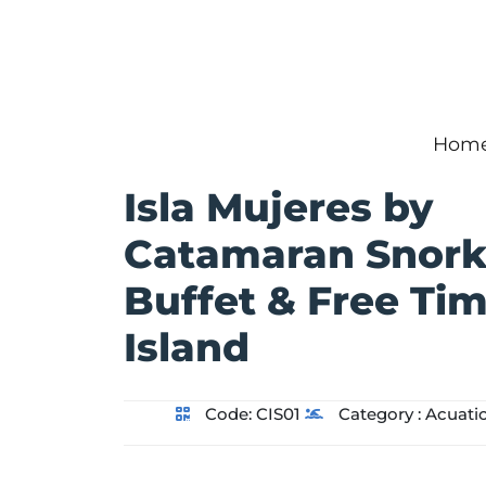
Hom
Isla Mujeres by
Catamaran Snork
Buffet & Free Ti
Island
Code:
CIS01
Category :
Acuati