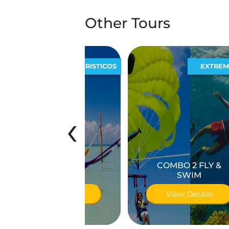
Other Tours
ECOTURISTICOS
EXTREMOS
‹
COMBO 2 FLY &
olbox Plus
SWIM
iew Details
View Details