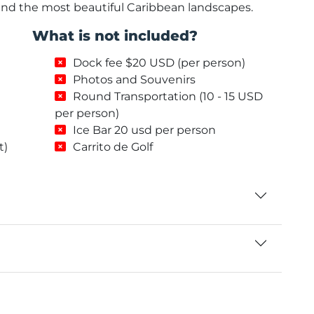
and the most beautiful Caribbean landscapes.
What is not included?
Dock fee $20 USD (per person)
Photos and Souvenirs
Round Transportation (10 - 15 USD
per person)
Ice Bar 20 usd per person
t)
Carrito de Golf