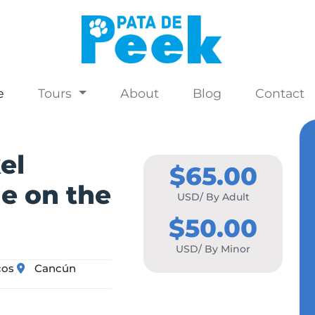
e
Tours
About
Blog
Contact
el
$65.00
me on the
USD/ By Adult
$50.00
USD/ By Minor
cos
Cancún