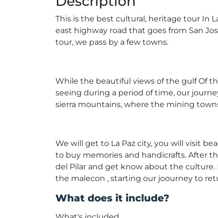
Description
This is the best cultural, heritage tour In
east highway road that goes from San Jose
tour, we pass by a few towns.
While the beautiful views of the gulf Of 
seeing during a period of time, our journe
sierra mountains, where the mining towns:
We will get to La Paz city, you will visit 
to buy memories and handicrafts. After th
del Pilar and get know about the culture. 
the malecon , starting our joourney to re
What does it include?
What's included