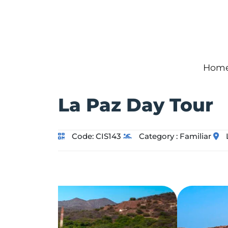
Hom
La Paz Day Tour
Code:
CIS143
Category :
Familiar