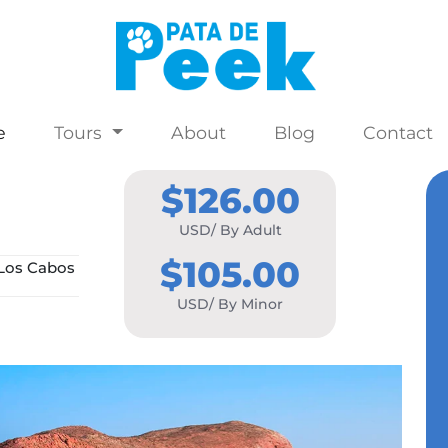
e
Tours
About
Blog
Contact
$126.00
USD/ By Adult
$105.00
Los Cabos
USD/ By Minor