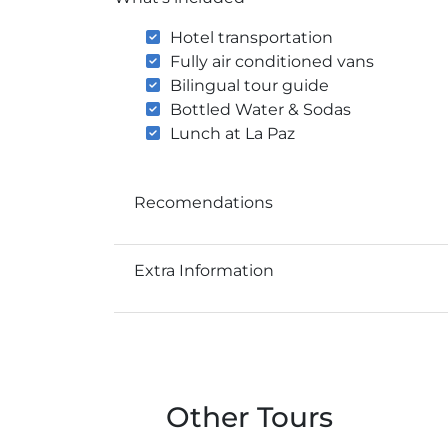
Hotel transportation
Fully air conditioned vans
Bilingual tour guide
Bottled Water & Sodas
Lunch at La Paz
Recomendations
Extra Information
Other Tours