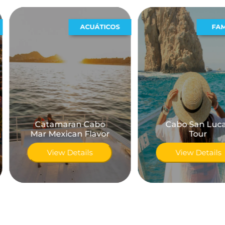
ACUÁTICOS
FAMILIAR
Catamaran Cabo
Cabo San Lucas
Mar Mexican Flavor
Tour
View Details
View Details