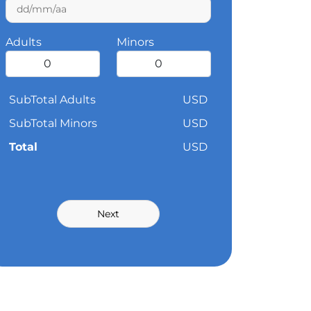
Adults
Minors
SubTotal Adults
USD
SubTotal Minors
USD
Total
USD
Next