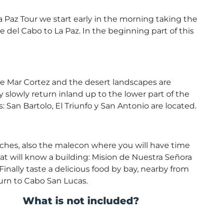
 La Paz Tour we start early in the morning taking the
 del Cabo to La Paz. In the beginning part of this
the Mar Cortez and the desert landscapes are
y slowly return inland up to the lower part of the
 San Bartolo, El Triunfo y San Antonio are located.
beaches, also the malecon where you will have time
at will know a building: Mision de Nuestra Señora
Finally taste a delicious food by bay, nearby from
turn to Cabo San Lucas.
What is not included?