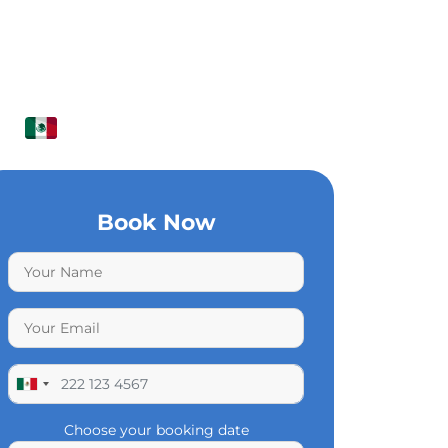
Book Now
Choose your booking date