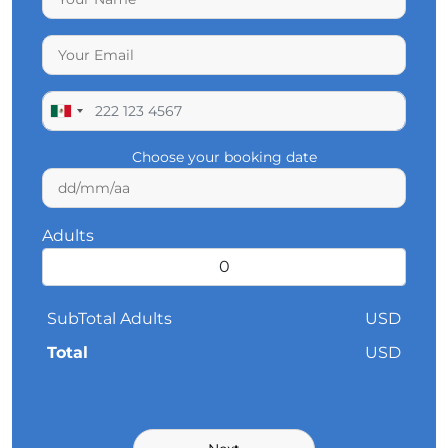
Choose your booking date
Adults
SubTotal Adults
USD
Total
USD