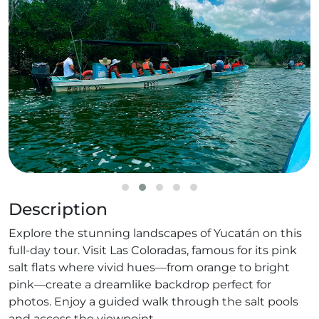
Description
Explore the stunning landscapes of Yucatán on this
full-day tour. Visit Las Coloradas, famous for its pink
salt flats where vivid hues—from orange to bright
pink—create a dreamlike backdrop perfect for
photos. Enjoy a guided walk through the salt pools
and access the viewpoint.