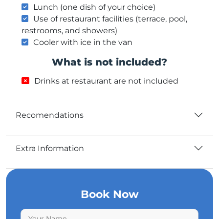
Lunch (one dish of your choice)
Use of restaurant facilities (terrace, pool,
restrooms, and showers)
Cooler with ice in the van
What is not included?
Drinks at restaurant are not included
Recomendations
Extra Information
Book Now