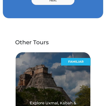
Next
Other Tours
STICOS
FAMILIAR
Explore Uxmal, Kabah &