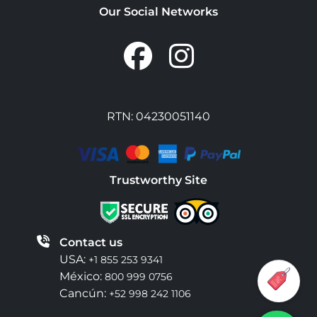
Our Social Networks
RTN: 04230051140
Trustworthy Site
Contact us
USA:
+1 855 253 9341
México:
800 999 0756
Cancún:
+52 998 242 1106