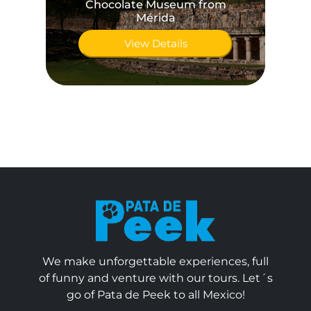
Chocolate Museum from
A
Mérida
View Details
We make unforgettable experiences, full
of funny and venture with our tours. Let´s
go of Pata de Peek to all Mexico!