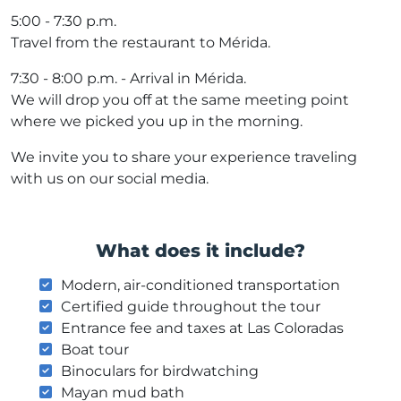
5:00 - 7:30 p.m.
Travel from the restaurant to Mérida.
7:30 - 8:00 p.m. - Arrival in Mérida.
We will drop you off at the same meeting point
where we picked you up in the morning.
We invite you to share your experience traveling
with us on our social media.
What does it include?
Modern, air-conditioned transportation
Certified guide throughout the tour
Entrance fee and taxes at Las Coloradas
Boat tour
Binoculars for birdwatching
Mayan mud bath