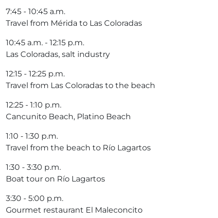
7:45 ​​- 10:45 a.m.
Travel from Mérida to Las Coloradas
10:45 a.m. - 12:15 p.m.
Las Coloradas, salt industry
12:15 - 12:25 p.m.
Travel from Las Coloradas to the beach
12:25 - 1:10 p.m.
Cancunito Beach, Platino Beach
1:10 - 1:30 p.m.
Travel from the beach to Río Lagartos
1:30 - 3:30 p.m.
Boat tour on Río Lagartos
3:30 - 5:00 p.m.
Gourmet restaurant El Maleconcito