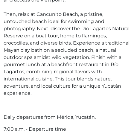
Then, relax at Cancunito Beach, a pristine,
untouched beach ideal for swimming and
photography. Next, discover the Río Lagartos Natural
Reserve on a boat tour, home to flamingos,
crocodiles, and diverse birds. Experience a traditional
Mayan clay bath on a secluded beach, a natural
outdoor spa amidst wild vegetation. Finish with a
gourmet lunch at a beachfront restaurant in Río
Lagartos, combining regional flavors with
international cuisine. This tour blends nature,
adventure, and local culture for a unique Yucatán
experience.
Daily departures from Mérida, Yucatán.
7:00 a.m. - Departure time