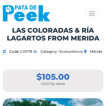
LAS COLORADAS & RÍA
LAGARTOS FROM MERIDA
Code:
CIS178
Category :
Ecoturísticos
Mérida
$105.00
USD/ By Adult