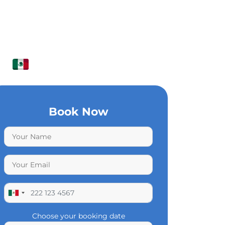
Book Now
Choose your booking date