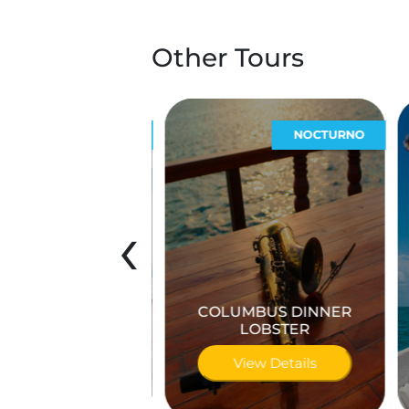
Other Tours
ECOTURÍSTICOS
NOCTURNO
‹
COLUMBUS DINNER
 las Coloradas
LOBSTER
iew Details
View Details