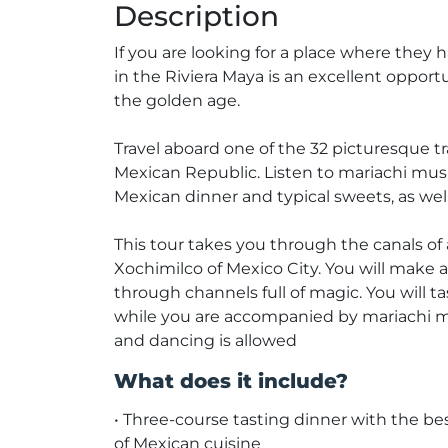
Description
If you are looking for a place where they
in the Riviera Maya is an excellent oppor
the golden age.
Travel aboard one of the 32 picturesque tr
Mexican Republic. Listen to mariachi music
Mexican dinner and typical sweets, as well 
This tour takes you through the canals of
Xochimilco of Mexico City. You will make 
through channels full of magic. You will t
while you are accompanied by mariachi m
and dancing is allowed
What does it include?
• Three-course tasting dinner with the be
of Mexican cuisine