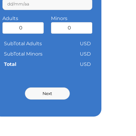
Adults
Minors
SubTotal Adults
USD
SubTotal Minors
USD
Total
USD
Next