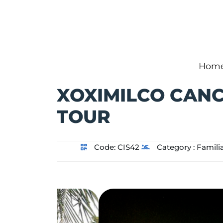
Hom
XOXIMILCO CAN
TOUR
Code:
CIS42
Category :
Famili