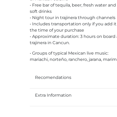
• Free bar of tequila, beer, fresh water and
soft drinks
• Night tour in trajinera through channels
• Includes transportation only if you add it
the time of your purchase
• Approximate duration: 3 hours on board 
trajinera in Cancun.
• Groups of typical Mexican live music:
mariachi, norteño, ranchero, jarana, mari
Recomendations
Extra Information