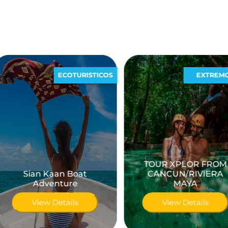
ECOTURISTICOS
EXTREMO
TOUR XPLOR FROM
Sian Kaan Boat
CANCUN/RIVIERA
Adventure
MAYA
View Details
View Details