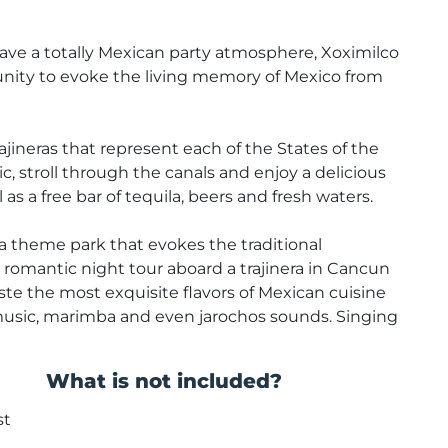
 have a totally Mexican party atmosphere, Xoximilco
tunity to evoke the living memory of Mexico from
ajineras that represent each of the States of the
, stroll through the canals and enjoy a delicious
as a free bar of tequila, beers and fresh waters.
 a theme park that evokes the traditional
a romantic night tour aboard a trajinera in Cancun
aste the most exquisite flavors of Mexican cuisine
usic, marimba and even jarochos sounds. Singing
What is not included?
st