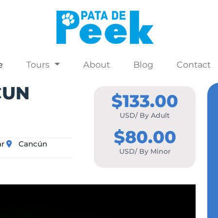
e
Tours
About
Blog
Contact
CUN
$133.00
USD/ By Adult
$80.00
ar
Cancún
USD/ By Minor