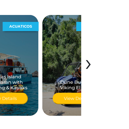
S
EXTREMOS
›
City and Teq
Dune Buggy o
Tour in Pu
Viking El Eden
Vallarta
View Details
View Detai