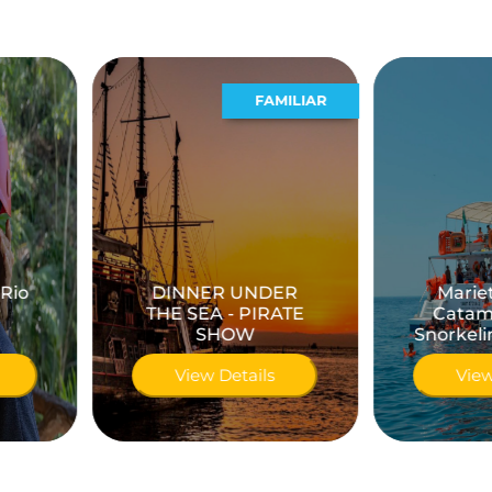
FAMILIAR
ACUATICO
DINNER UNDER
Marietas Island
THE SEA - PIRATE
Catamaran with
SHOW
Snorkeling & Kayaks
View Details
View Details