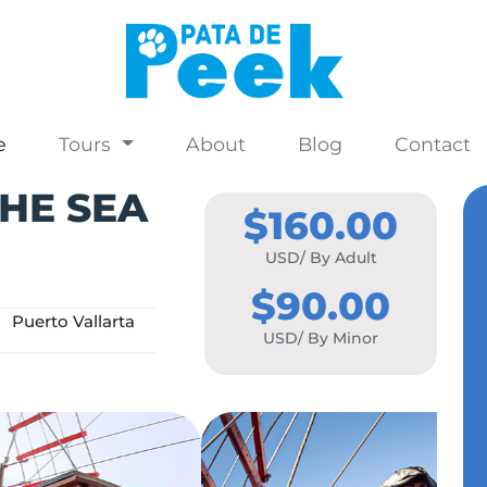
e
Tours
About
Blog
Contact
HE SEA
$160.00
USD/ By Adult
$90.00
Puerto Vallarta
USD/ By Minor