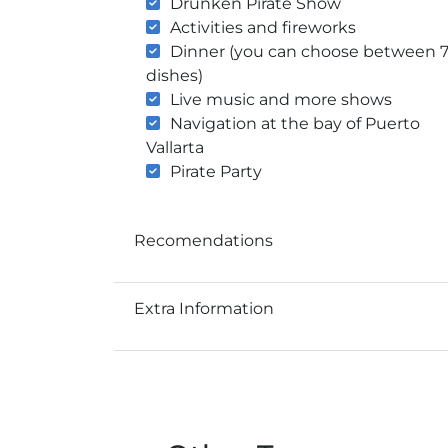
Drunken Pirate Show
Activities and fireworks
Dinner (you can choose between 
dishes)
Live music and more shows
Navigation at the bay of Puerto
Vallarta
Pirate Party
Recomendations
Extra Information