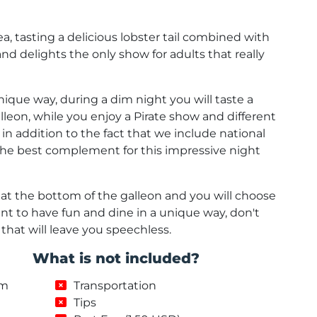
a, tasting a delicious lobster tail combined with
and delights the only show for adults that really
unique way, during a dim night you will taste a
lleon, while you enjoy a Pirate show and different
, in addition to the fact that we include national
e the best complement for this impressive night
d at the bottom of the galleon and you will choose
ant to have fun and dine in a unique way, don't
 that will leave you speechless.
What is not included?
um
Transportation
Tips