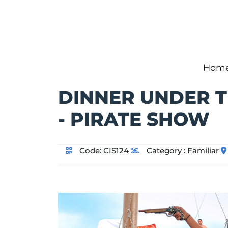
Hom
DINNER UNDER T
- PIRATE SHOW
Code:
CIS124
Category :
Familiar