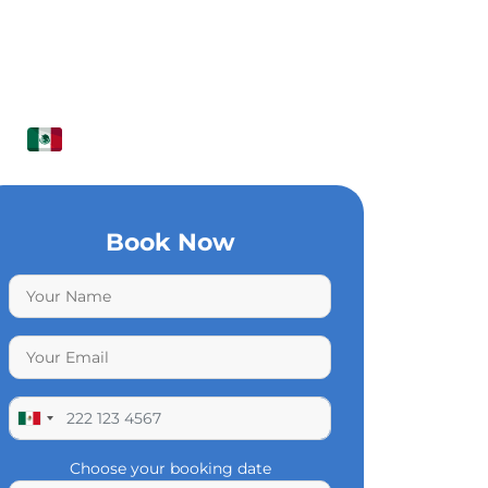
Book Now
Choose your booking date