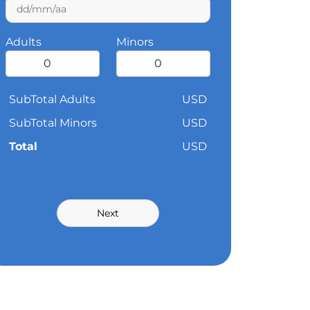
Adults
Minors
SubTotal Adults
USD
SubTotal Minors
USD
Total
USD
Next