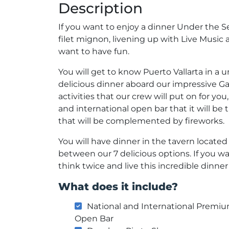
Description
If you want to enjoy a dinner Under the Se
filet mignon, livening up with Live Music 
want to have fun.
You will get to know Puerto Vallarta in a 
delicious dinner aboard our impressive Ga
activities that our crew will put on for you
and international open bar that it will b
that will be complemented by fireworks.
You will have dinner in the tavern locate
between our 7 delicious options. If you w
think twice and live this incredible dinner
What does it include?
National and International Premi
Open Bar