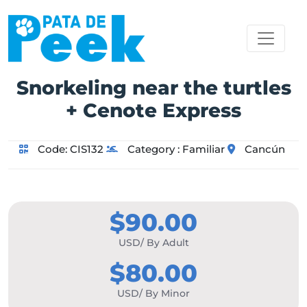
Snorkeling near the turtles
+ Cenote Express
Code:
CIS132
Category :
Familiar
Cancún
$90.00
USD/ By Adult
$80.00
USD/ By Minor