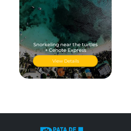
Snorkeling near the turtles
+ Cenote Express
View Details