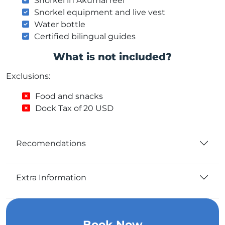
Snorkel in Akumal reef
Snorkel equipment and live vest
Water bottle
Certified bilingual guides
What is not included?
Exclusions:
Food and snacks
Dock Tax of 20 USD
Recomendations
Extra Information
Book Now