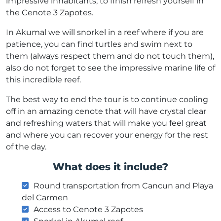
impressive inhabitants, to finish refresh yourself in
the Cenote 3 Zapotes.
In Akumal we will snorkel in a reef where if you are
patience, you can find turtles and swim next to
them (always respect them and do not touch them),
also do not forget to see the impressive marine life of
this incredible reef.
The best way to end the tour is to continue cooling
off in an amazing cenote that will have crystal clear
and refreshing waters that will make you feel great
and where you can recover your energy for the rest
of the day.
What does it include?
Round transportation from Cancun and Playa
del Carmen
Access to Cenote 3 Zapotes