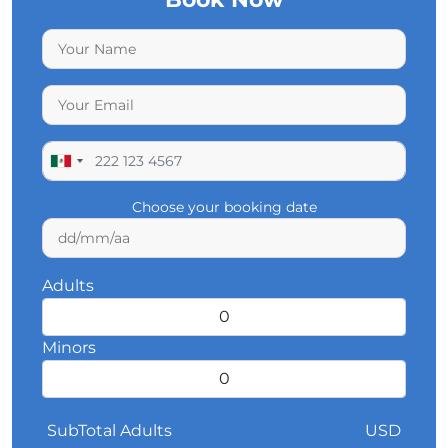
Choose your booking date
Adults
Minors
SubTotal Adults
USD