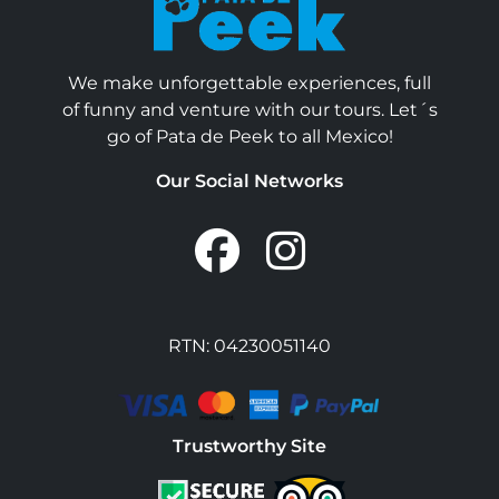
We make unforgettable experiences, full
of funny and venture with our tours. Let´s
go of Pata de Peek to all Mexico!
Our Social Networks
RTN: 04230051140
Trustworthy Site