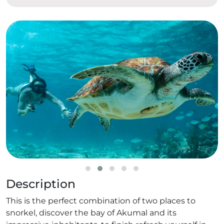
Description
This is the perfect combination of two places to
snorkel, discover the bay of Akumal and its