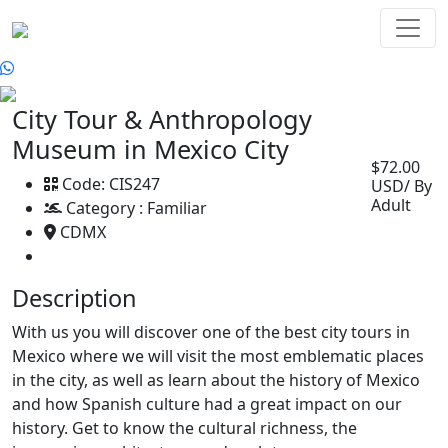
City Tour & Anthropology
Museum in Mexico City
$72.00
Code:
CIS247
USD/ By
Adult
Category :
Familiar
CDMX
Description
With us you will discover one of the best city tours in
Mexico where we will visit the most emblematic places
in the city, as well as learn about the history of Mexico
and how Spanish culture had a great impact on our
history. Get to know the cultural richness, the