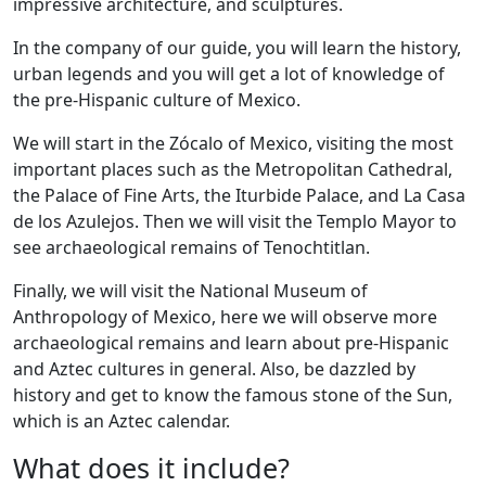
impressive architecture, and sculptures.
In the company of our guide, you will learn the history,
urban legends and you will get a lot of knowledge of
the pre-Hispanic culture of Mexico.
We will start in the Zócalo of Mexico, visiting the most
important places such as the Metropolitan Cathedral,
the Palace of Fine Arts, the Iturbide Palace, and La Casa
de los Azulejos. Then we will visit the Templo Mayor to
see archaeological remains of Tenochtitlan.
Finally, we will visit the National Museum of
Anthropology of Mexico, here we will observe more
archaeological remains and learn about pre-Hispanic
and Aztec cultures in general. Also, be dazzled by
history and get to know the famous stone of the Sun,
which is an Aztec calendar.
What does it include?