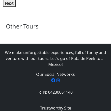
Next
Other Tours
We make unforgettable experiences, full of funny and
venture with our tours. Let´s go of Pata de Peek to all
Mexico!
Our Social Networks
RTN: 04230051140
Trustworthy Site