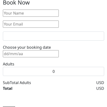
Book Now
Choose your booking date
Adults
SubTotal Adults
USD
Total
USD