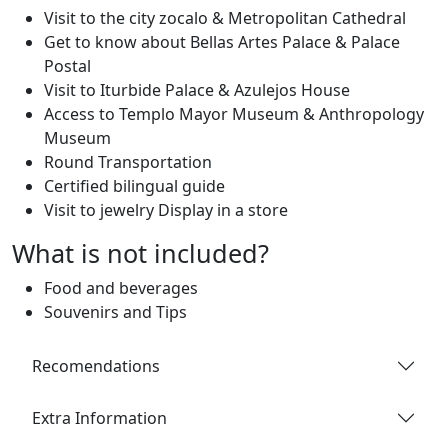
Visit to the city zocalo & Metropolitan Cathedral
Get to know about Bellas Artes Palace & Palace
Postal
Visit to Iturbide Palace & Azulejos House
Access to Templo Mayor Museum & Anthropology
Museum
Round Transportation
Certified bilingual guide
Visit to jewelry Display in a store
What is not included?
Food and beverages
Souvenirs and Tips
Recomendations
Extra Information