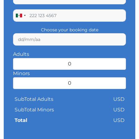
Choose your booking date
Adults
Minors
SubTotal Adults
USD
SubTotal Minors
USD
Total
USD