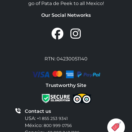
go of Pata de Peek to all Mexico!
Our Social Networks
RTN: 04230051140
Trustworthy Site
Contact us
USA:
+1 855 253 9341
México:
800 999 0756