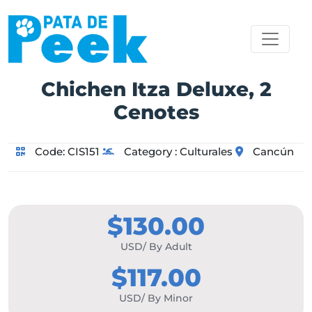
Chichen Itza Deluxe, 2
Cenotes
Code:
CIS151
Category :
Culturales
Cancún
$130.00
USD/ By Adult
$117.00
USD/ By Minor