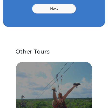
Next
Other Tours
IAR