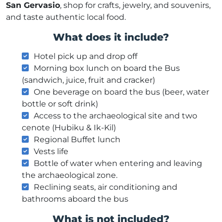
San Gervasio
, shop for crafts, jewelry, and souvenirs,
and taste authentic local food.
What does it include?
Hotel pick up and drop off
Morning box lunch on board the Bus
(sandwich, juice, fruit and cracker)
One beverage on board the bus (beer, water
bottle or soft drink)
Access to the archaeological site and two
cenote (Hubiku & Ik-Kil)
Regional Buffet lunch
Vests life
Bottle of water when entering and leaving
the archaeological zone.
Reclining seats, air conditioning and
bathrooms aboard the bus
What is not included?