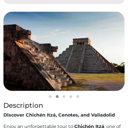
Description
Discover Chichén Itzá, Cenotes, and Valladolid
Enjoy an unforgettable tour to
Chichén Itzá
, one of