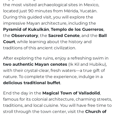
the most visited archaeological sites in Mexico,
located just 90 minutes from Mérida, Yucatán.
During this guided visit, you will explore the
impressive Mayan architecture, including the
Pyramid of Kukulkán
,
Templo de los Guerreros
,
the
Observatory
, the
Sacred Cenote
, and the
Ball
Court
, while learning about the history and
traditions of this ancient civilization.
After exploring the ruins, enjoy a refreshing swim in
two authentic Mayan cenotes
(Ik Kil and Hubiku),
with their crystal-clear, fresh waters—a true gift of
nature. To complete the experience, indulge in a
delicious traditional buffet
.
End the day in the
Magical Town of Valladolid
,
famous for its colonial architecture, charming streets,
traditions, and local cuisine. You will have free time to
stroll through the town center, visit the
Church of