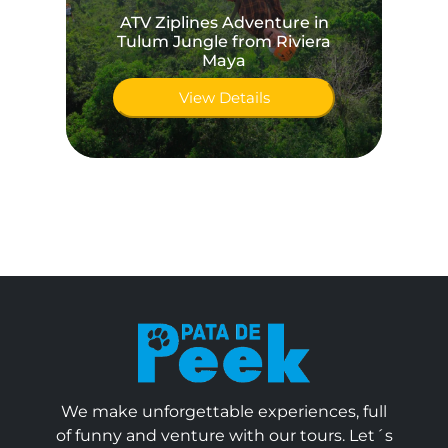
ATV Ziplines Adventure in
Tulum Jungle from Riviera
Maya
View Details
We make unforgettable experiences, full
of funny and venture with our tours. Let´s