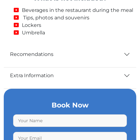
Beverages in the restaurant during the meal
Tips, photos and souvenirs
Lockers
Umbrella
Recomendations
Extra Information
Book Now